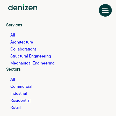
Skip
to
content
Services
All
Architecture
Collaborations
Structural Engineering
Mechanical Engineering
Sectors
All
Commercial
Industrial
Residential
Retail