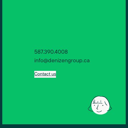
587.390.4008
info@denizengroup.ca
Contact us