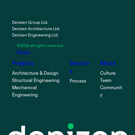
Denizen Group Ltd.
Denizen Architecture Ltd.
Denizen Engineering Ltd.
©2026 all rights reserved
Privacy
Projects
Service
About
s
Architecture & Design
Culture
Structural Engineering
Team
Process
Mechanical
Communit
Engineering
y