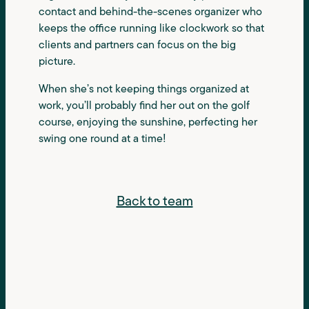
contact and behind-the-scenes organizer who
keeps the office running like clockwork so that
clients and partners can focus on the big
picture.
When she’s not keeping things organized at
work, you’ll probably find her out on the golf
course, enjoying the sunshine, perfecting her
swing one round at a time!
Back to team