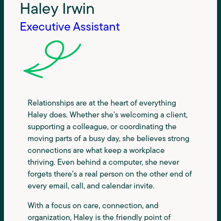
Haley Irwin
Executive Assistant
Relationships are at the heart of everything
Haley does. Whether she’s welcoming a client,
supporting a colleague, or coordinating the
moving parts of a busy day, she believes strong
connections are what keep a workplace
thriving. Even behind a computer, she never
forgets there’s a real person on the other end of
every email, call, and calendar invite.
With a focus on care, connection, and
organization, Haley is the friendly point of