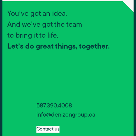
You’ve got an idea.
And we’ve got the team
to bring it to life.
Let’s do great things, together.
587.390.4008
info@denizengroup.ca
Contact us