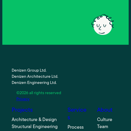
Denizen Group Ltd.
Denizen Architecture Ltd.
Denizen Engineering Ltd.
©2026 all rights reserved
Privacy
Projects
Service
About
s
Architecture & Design
Culture
Structural Engineering
Team
Process